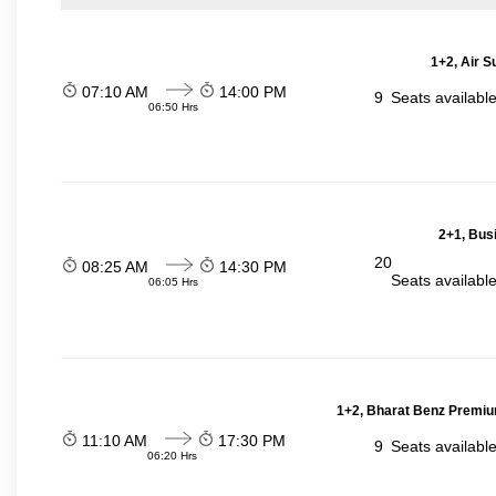
1+2, Air S
07:10 AM
14:00 PM
9
Seats availabl
06:50 Hrs
2+1, Bus
20
08:25 AM
14:30 PM
Seats availabl
06:05 Hrs
1+2, Bharat Benz Premiu
11:10 AM
17:30 PM
9
Seats availabl
06:20 Hrs