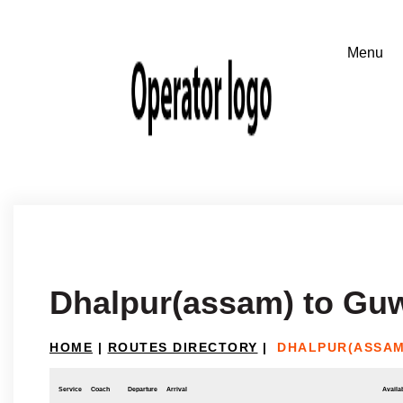
Dhalpur(assam) to Gu
HOME
|
ROUTES DIRECTORY
|
DHALPUR(ASSAM
Service
Coach
Departure
Arrival
Availab