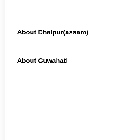
About Dhalpur(assam)
About Guwahati