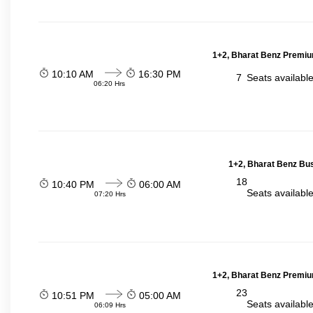
1+2, Bharat Benz Premiu
10:10 AM
16:30 PM
7
Seats availabl
06:20 Hrs
1+2, Bharat Benz Bus
18
10:40 PM
06:00 AM
Seats availabl
07:20 Hrs
1+2, Bharat Benz Premiu
23
10:51 PM
05:00 AM
Seats availabl
06:09 Hrs