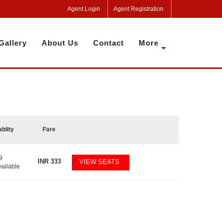
Agent Login
Agent Registration
Gallery
About Us
Contact
More
ablity
Fare
9
INR
333
VIEW SEATS
vailable