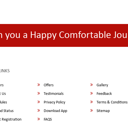
h you a Happy Comfortable Jou
LINKS
rs
Offers
Gallery
 Us
Testimonials
Feedback
ules
Privacy Policy
Terms & Conditions
d Status
Download App
Sitemap
 Registration
FAQS