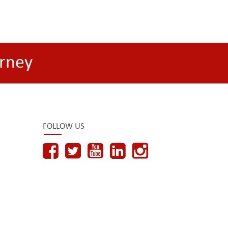
rney
FOLLOW US