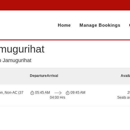
Home
Manage Bookings
mugurihat
o Jamugurihat
Departure
Arrival
Avail
on, Non-AC (37
05:45 AM
09:45 AM
2
04:00 Hrs
Seats a