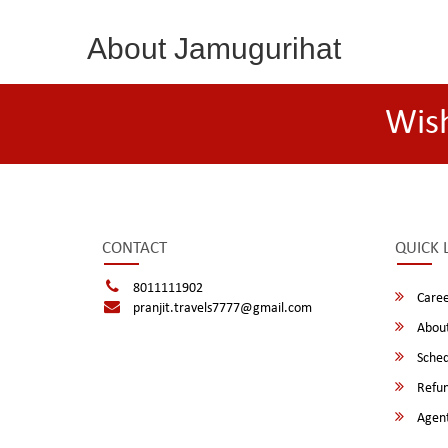
About Jamugurihat
Wis
CONTACT
QUICK 
8011111902
Caree
pranjit.travels7777@gmail.com
About
Sched
Refun
Agent