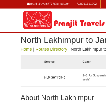
pranjit.travels7777@gmail.com
8011111902
North Lakhimpur to Ja
Home
|
Routes Directory
|
North Lakhimpur t
Service
Coach
2+1, Air Suspensi
NLP-GHY#0545
seats)
About North Lakhimpur