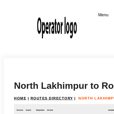
North Lakhimpur to R
HOME
|
ROUTES DIRECTORY
|
NORTH LAKHIMP
Service
Coach
Departure
Arrival
Availab