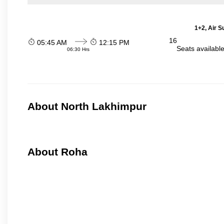
1+2, Air S
16
05:45 AM
12:15 PM
Seats availabl
06:30 Hrs
About North Lakhimpur
About Roha